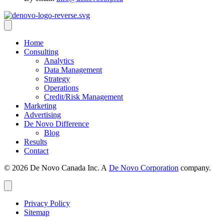
Home
Consulting
Analytics
Data Management
Strategy
Operations
Credit/Risk Management
Marketing
Advertising
De Novo Difference
Blog
Results
Contact
© 2026 De Novo Canada Inc. A
De Novo Corporation
company.
Privacy Policy
Sitemap