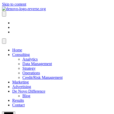
Skip to content
Home
Consulting
Analytics
Data Management
Strategy
Operations
Credit/Risk Management
Marketing
Advertising
De Novo Difference
Blog
Results
Contact