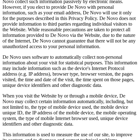
Novo collect such information passively by electronic means.
However, if you elect to provide De Novo with personal
information, such as your email address, De Novo will use it only
for the purposes described in this Privacy Policy. De Novo does not
provide information to third parties regarding individual visitors to
the Website. While reasonable precautions are taken to protect all
information provided to De Novo via the Website, due to the nature
of the Internet, De Novo cannot guarantee that there will not be any
unauthorized access to your personal information.
De Novo uses software to automatically collect non-personal
information about your visit for statistical purposes. This information
may include information such as the device's Internet Protocol
address (e.g. IP address), browser type, browser version, the pages
visited, the time and date of the visit, the time spent on those pages,
unique device identifiers and other diagnostic data.
When you visit the Website by or through a mobile device, De
Novo may collect certain information automatically, including, but
not limited to, the type of mobile device used, the mobile device
unique ID, the IP address of the mobile device, the mobile operating
system, the type of mobile Internet browser used, unique device
identifiers and other diagnostic data.
This information is used to measure the use of our site, to improve