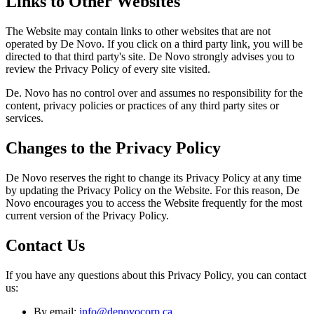
Links to Other Websites
The Website may contain links to other websites that are not
operated by De Novo. If you click on a third party link, you will be
directed to that third party's site. De Novo strongly advises you to
review the Privacy Policy of every site visited.
De. Novo has no control over and assumes no responsibility for the
content, privacy policies or practices of any third party sites or
services.
Changes to the Privacy Policy
De Novo reserves the right to change its Privacy Policy at any time
by updating the Privacy Policy on the Website. For this reason, De
Novo encourages you to access the Website frequently for the most
current version of the Privacy Policy.
Contact Us
If you have any questions about this Privacy Policy, you can contact
us:
By email:
info@denovocorp.ca