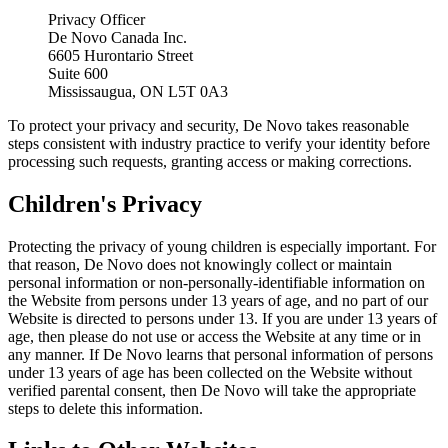
Privacy Officer
De Novo Canada Inc.
6605 Hurontario Street
Suite 600
Mississaugua, ON L5T 0A3
To protect your privacy and security, De Novo takes reasonable
steps consistent with industry practice to verify your identity before
processing such requests, granting access or making corrections.
Children's Privacy
Protecting the privacy of young children is especially important. For
that reason, De Novo does not knowingly collect or maintain
personal information or non-personally-identifiable information on
the Website from persons under 13 years of age, and no part of our
Website is directed to persons under 13. If you are under 13 years of
age, then please do not use or access the Website at any time or in
any manner. If De Novo learns that personal information of persons
under 13 years of age has been collected on the Website without
verified parental consent, then De Novo will take the appropriate
steps to delete this information.