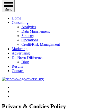
Menu
Home
Consulting
Analytics
Data Management
Strategy
Operations
Credit/Risk Management
Marketing
Advertising
De Novo Difference
Blog
Results
Contact
Privacy & Cookies Policy