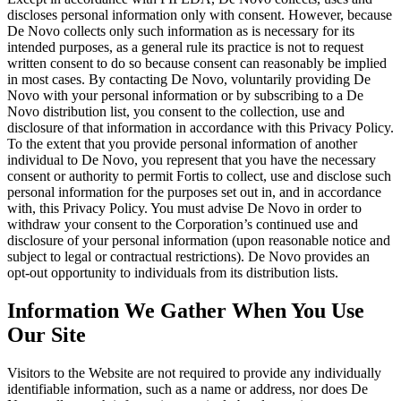
discloses personal information only with consent. However, because
De Novo collects only such information as is necessary for its
intended purposes, as a general rule its practice is not to request
written consent to do so because consent can reasonably be implied
in most cases. By contacting De Novo, voluntarily providing De
Novo with your personal information or by subscribing to a De
Novo distribution list, you consent to the collection, use and
disclosure of that information in accordance with this Privacy Policy.
To the extent that you provide personal information of another
individual to De Novo, you represent that you have the necessary
consent or authority to permit Fortis to collect, use and disclose such
personal information for the purposes set out in, and in accordance
with, this Privacy Policy. You must advise De Novo in order to
withdraw your consent to the Corporation’s continued use and
disclosure of your personal information (upon reasonable notice and
subject to legal or contractual restrictions). De Novo provides an
opt-out opportunity to individuals from its distribution lists.
Information We Gather When You Use
Our Site
Visitors to the Website are not required to provide any individually
identifiable information, such as a name or address, nor does De