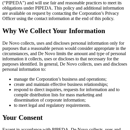
(“PIPEDA”) and will use fair and reasonable practices to meet its
obligations under PIPEDA. This policy and additional information
are available on request by contacting the Corporation’s Privacy
Officer using the contact information at the end of this policy.
Why We Collect Your Information
De Novo collects, uses and discloses personal information only for
purposes that a reasonable person would consider appropriate in the
circumstances, and De Novo limits the amount and type of personal
information it collects, uses or discloses to that necessary for the
purposes identified. In general, De Novo collects, uses and discloses
personal information to:
manage the Corporation’s business and operations;
create and maintain effective business relationships;
respond to direct inquiries, requests for information and to
compile distribution lists for mass marketing and
dissemination of corporate information;
to meet legal and regulatory requirements.
Your Consent
Except in accordance with PIPEDA, De Novo collects, uses and