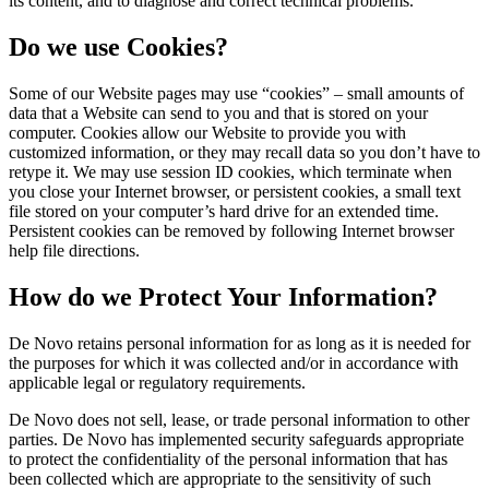
its content, and to diagnose and correct technical problems.
Do we use Cookies?
Some of our Website pages may use “cookies” – small amounts of
data that a Website can send to you and that is stored on your
computer. Cookies allow our Website to provide you with
customized information, or they may recall data so you don’t have to
retype it. We may use session ID cookies, which terminate when
you close your Internet browser, or persistent cookies, a small text
file stored on your computer’s hard drive for an extended time.
Persistent cookies can be removed by following Internet browser
help file directions.
How do we Protect Your Information?
De Novo retains personal information for as long as it is needed for
the purposes for which it was collected and/or in accordance with
applicable legal or regulatory requirements.
De Novo does not sell, lease, or trade personal information to other
parties. De Novo has implemented security safeguards appropriate
to protect the confidentiality of the personal information that has
been collected which are appropriate to the sensitivity of such