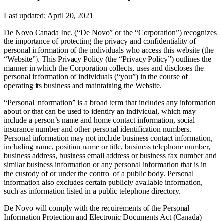
Last updated: April 20, 2021
De Novo Canada Inc. (“De Novo” or the “Corporation”) recognizes
the importance of protecting the privacy and confidentiality of
personal information of the individuals who access this website (the
“Website”). This Privacy Policy (the “Privacy Policy”) outlines the
manner in which the Corporation collects, uses and discloses the
personal information of individuals (“you”) in the course of
operating its business and maintaining the Website.
“Personal information” is a broad term that includes any information
about or that can be used to identify an individual, which may
include a person’s name and home contact information, social
insurance number and other personal identification numbers.
Personal information may not include business contact information,
including name, position name or title, business telephone number,
business address, business email address or business fax number and
similar business information or any personal information that is in
the custody of or under the control of a public body. Personal
information also excludes certain publicly available information,
such as information listed in a public telephone directory.
De Novo will comply with the requirements of the Personal
Information Protection and Electronic Documents Act (Canada)