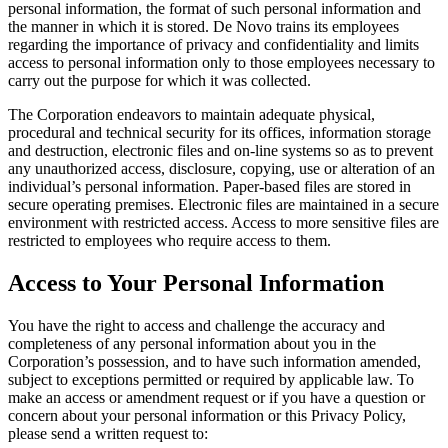
personal information, the format of such personal information and
the manner in which it is stored. De Novo trains its employees
regarding the importance of privacy and confidentiality and limits
access to personal information only to those employees necessary to
carry out the purpose for which it was collected.
The Corporation endeavors to maintain adequate physical,
procedural and technical security for its offices, information storage
and destruction, electronic files and on-line systems so as to prevent
any unauthorized access, disclosure, copying, use or alteration of an
individual’s personal information. Paper-based files are stored in
secure operating premises. Electronic files are maintained in a secure
environment with restricted access. Access to more sensitive files are
restricted to employees who require access to them.
Access to Your Personal Information
You have the right to access and challenge the accuracy and
completeness of any personal information about you in the
Corporation’s possession, and to have such information amended,
subject to exceptions permitted or required by applicable law. To
make an access or amendment request or if you have a question or
concern about your personal information or this Privacy Policy,
please send a written request to: