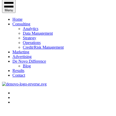
Menu
Home
Consulting
Analytics
Data Management
Strategy
Operations
Credit/Risk Management
Marketing
Advertising
De Novo Difference
Blog
Results
Contact