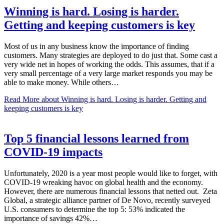
Winning is hard. Losing is harder.
Getting and keeping customers is key
Most of us in any business know the importance of finding
customers. Many strategies are deployed to do just that. Some cast a
very wide net in hopes of working the odds. This assumes, that if a
very small percentage of a very large market responds you may be
able to make money. While others…
Read More
about Winning is hard. Losing is harder. Getting and
keeping customers is key
Top 5 financial lessons learned from
COVID-19 impacts
Unfortunately, 2020 is a year most people would like to forget, with
COVID-19 wreaking havoc on global health and the economy.
However, there are numerous financial lessons that netted out. Zeta
Global, a strategic alliance partner of De Novo, recently surveyed
U.S. consumers to determine the top 5: 53% indicated the
importance of savings 42%…