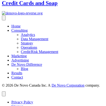
Credit Cards and Soap
Home
Consulting
Analytics
Data Management
Strategy
Operations
Credit/Risk Management
Marketing
Advertising
De Novo Difference
Blog
Results
Contact
© 2026 De Novo Canada Inc. A
De Novo Corporation
company.
Privacy Policy