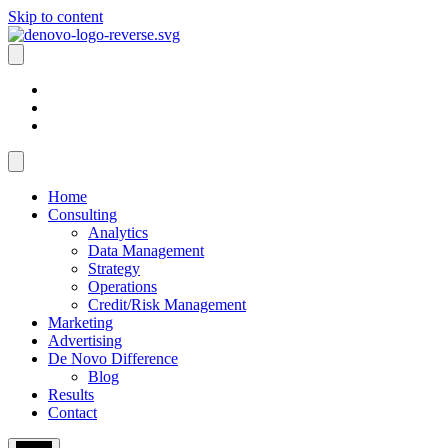
Skip to content
Home
Consulting
Analytics
Data Management
Strategy
Operations
Credit/Risk Management
Marketing
Advertising
De Novo Difference
Blog
Results
Contact