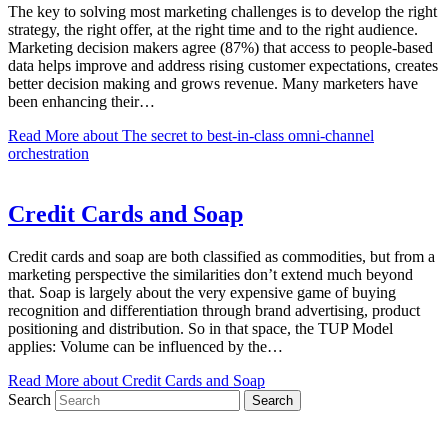
The key to solving most marketing challenges is to develop the right
strategy, the right offer, at the right time and to the right audience.
Marketing decision makers agree (87%) that access to people-based
data helps improve and address rising customer expectations, creates
better decision making and grows revenue. Many marketers have
been enhancing their…
Read More
about The secret to best-in-class omni-channel
orchestration
Credit Cards and Soap
Credit cards and soap are both classified as commodities, but from a
marketing perspective the similarities don’t extend much beyond
that. Soap is largely about the very expensive game of buying
recognition and differentiation through brand advertising, product
positioning and distribution. So in that space, the TUP Model
applies: Volume can be influenced by the…
Read More
about Credit Cards and Soap
Search
Search