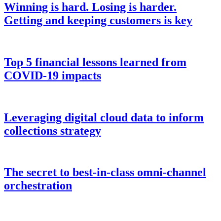
Winning is hard. Losing is harder.
Getting and keeping customers is key
Top 5 financial lessons learned from
COVID-19 impacts
Leveraging digital cloud data to inform
collections strategy
The secret to best-in-class omni-channel
orchestration