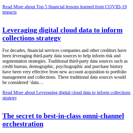
Read More
about Top 5 financial lessons learned from COVID-19
impacts
Leveraging digital cloud data to inform
collections strategy
For decades, financial services companies and other creditors have
been leveraging third-party data sources to help inform risk and
segmentation strategies. Traditional third-party data sources such as
credit bureau, demographic, psychographic and purchase history
have been very effective from new account acquisition to portfolio
management and collections. These traditional data sources would
be considered ‘data…
Read More
about Leveraging digital cloud data to inform collections
strategy
The secret to best-in-class omni-channel
orchestration